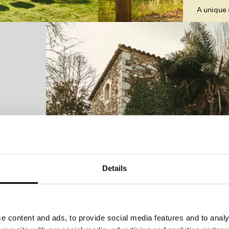
A unique 
Details
e content and ads, to provide social media features and to analy