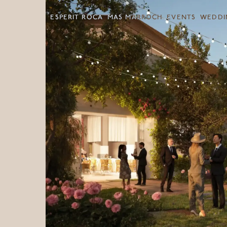
ESPERIT ROCA
MAS MARROCH
EVENTS
WEDDI