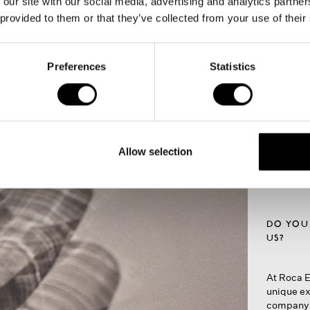
 our site with our social media, advertising and analytics partn
 provided to them or that they’ve collected from your use of their
The
Next to t
Preferences
Statistics
banquets 
multipurpose
integrate
you to per
hall
style of y
A flexibl
moments
Allow selection
DO YOU
US?
At Roca E
unique ex
company p