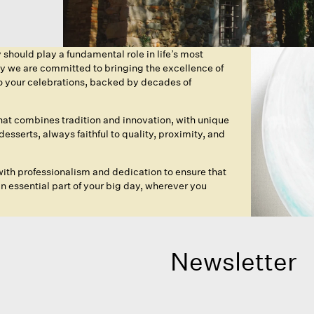
hould play a fundamental role in life’s most
hy we are committed to bringing the excellence of
to your celebrations, backed by decades of
that combines tradition and innovation, with unique
esserts, always faithful to quality, proximity, and
ith professionalism and dedication to ensure that
essential part of your big day, wherever you
Newsletter