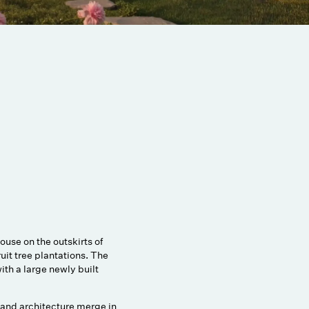
use on the outskirts of
uit tree plantations. The
with a large newly built
 and architecture merge in