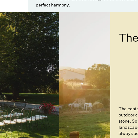
perfect harmony.
The
The cente
outdoor c
stone. Sp
landscape
always ad