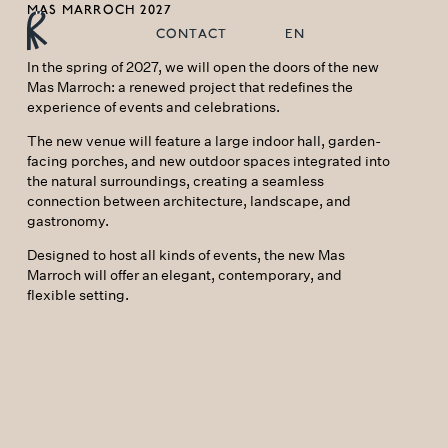
MAS MARROCH 2027
CONTACT
EN
In the spring of 2027, we will open the doors of the new
Mas Marroch: a renewed project that redefines the
experience of events and celebrations.
The new venue will feature a large indoor hall, garden-
facing porches, and new outdoor spaces integrated into
the natural surroundings, creating a seamless
connection between architecture, landscape, and
gastronomy.
Designed to host all kinds of events, the new Mas
Marroch will offer an elegant, contemporary, and
flexible setting.