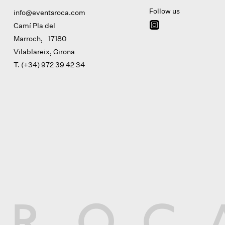
Follow us
info@eventsroca.com
Camí Pla del
Marroch, 17180
Vilablareix, Girona
T. (+34) 972 39 42 34
R
O
C