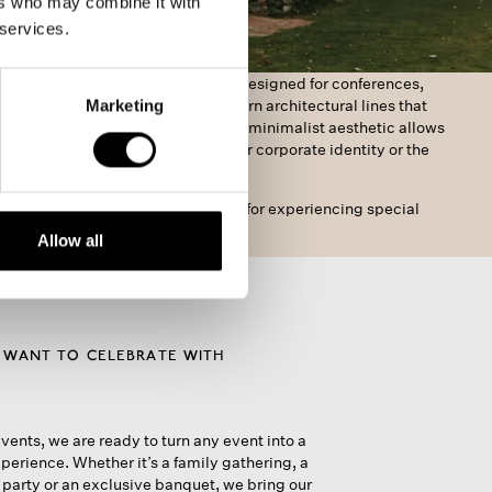
ers who may combine it with
 services.
he Masia, we offer a spacious area designed for conferences,
Marketing
and all kinds of events. With modern architectural lines that
 perfectly into the surroundings, its minimalist aesthetic allows
sonalise every detail to reflect your corporate identity or the
our celebration.
e and functional environment, ideal for experiencing special
.
Allow all
 WANT TO CELEBRATE WITH
vents, we are ready to turn any event into a
perience. Whether it’s a family gathering, a
arty or an exclusive banquet, we bring our