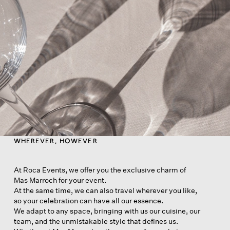
WHEREVER, HOWEVER
At Roca Events, we offer you the exclusive charm of
Mas Marroch for your event.
At the same time, we can also travel wherever you like,
so your celebration can have all our essence.
We adapt to any space, bringing with us our cuisine, our
team, and the unmistakable style that defines us.