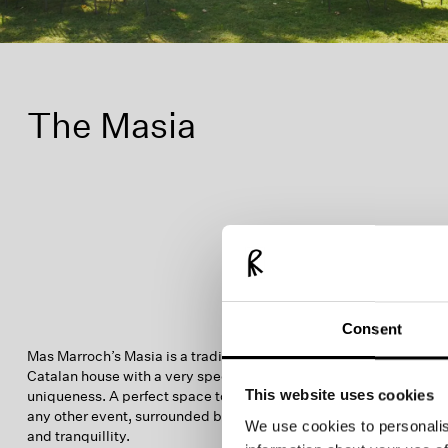
The Masia
Consent
Mas Marroch’s Masia is a traditional 15th-century
Catalan house with a very special charm and
This website uses cookies
uniqueness. A perfect space to begin your wedding or
any other event, surrounded by nature, beauty, comfort
We use cookies to personalis
and tranquillity.