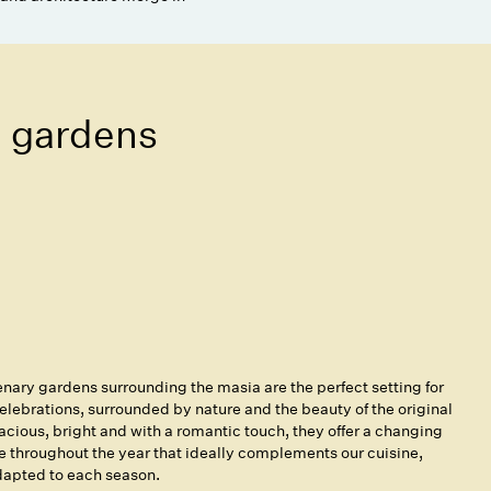
 gardens
nary gardens surrounding the masia are the perfect setting for
elebrations, surrounded by nature and the beauty of the original
acious, bright and with a romantic touch, they offer a changing
 throughout the year that ideally complements our cuisine,
apted to each season.