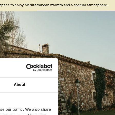
space to enjoy Mediterranean warmth and a special atmosphere.
About
se our traffic. We also share