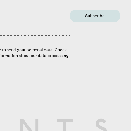
Subscribe
e to send your personal data. Check
nformation about our data processing
N
T
S