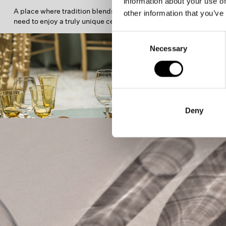
information about your use of
A place where tradition blends with everything you
other information that you’ve
need to enjoy a truly unique celebration.
Consent
Necessary
Selection
Deny