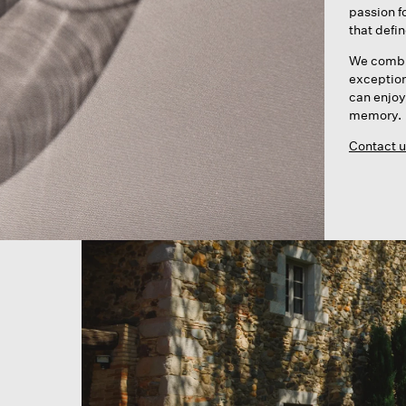
passion f
that defi
We combin
exceptiona
can enjoy
memory.
Contact u