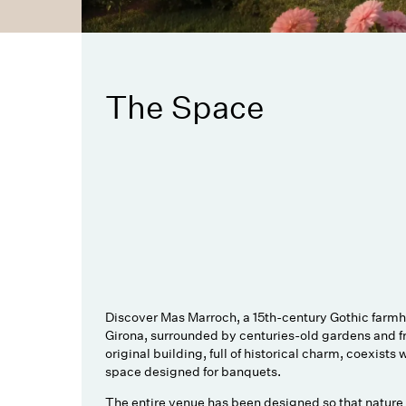
The Space
Discover Mas Marroch, a 15th-century Gothic farmho
Girona, surrounded by centuries-old gardens and fr
original building, full of historical charm, coexists 
space designed for banquets.
The entire venue has been designed so that nature