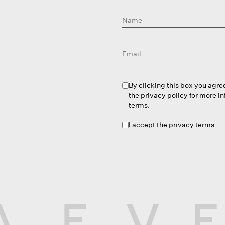
By clicking this box you agre
the privacy policy for more i
terms.
I accept the privacy terms
A
E
V
E