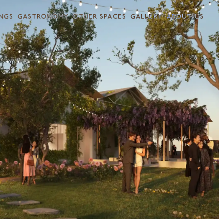
NGS
GASTRONOMY
OTHER SPACES
GALLERY
ABOUT US