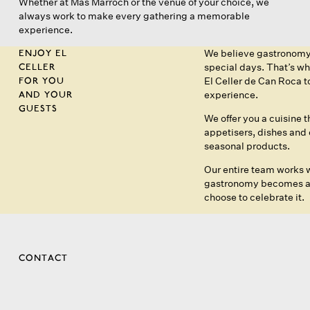
Whether at Mas Marroch or the venue of your choice, we
always work to make every gathering a memorable
experience.
ENJOY EL
We believe gastronomy s
CELLER
special days. That’s w
FOR YOU
El Celler de Can Roca 
AND YOUR
experience.
GUESTS
We offer you a cuisine 
appetisers, dishes and d
seasonal products.
Our entire team works w
gastronomy becomes an 
choose to celebrate it.
CONTACT