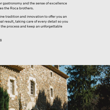
or gastronomy and the sense of excellence
nes the Roca brothers.
e tradition and innovation to offer you an
l result, taking care of every detail so you
 the process and keep an unforgettable
s